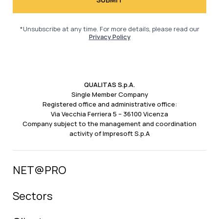
*Unsubscribe at any time. For more details, please read our
Privacy Policy
QUALITAS S.p.A.
Single Member Company
Registered office and administrative office:
Via Vecchia Ferriera 5 – 36100 Vicenza
Company subject to the management and coordination
activity of Impresoft S.p.A
NET@PRO
Sectors