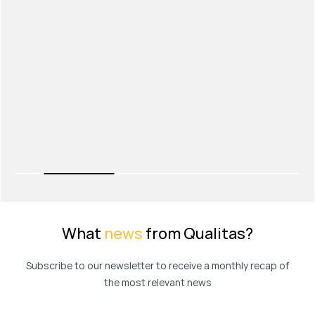
What
news
from Qualitas?
Subscribe to our newsletter to receive a monthly recap of
the most relevant news