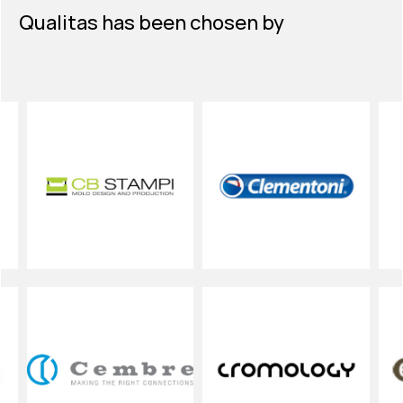
Qualitas has been chosen by