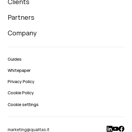
Clients
Partners
Company
Guides
Whitepaper
Privacy Policy
Cookie Policy
Cookie settings
marketing@qualitas.it