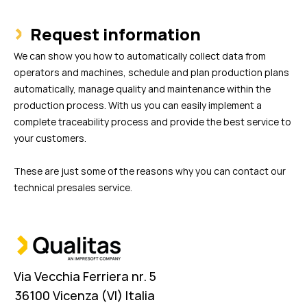
Request information
We can show you how to automatically collect data from
operators and machines, schedule and plan production plans
automatically, manage quality and maintenance within the
production process. With us you can easily implement a
complete traceability process and provide the best service to
your customers.
These are just some of the reasons why you can contact our
technical presales service.
Via Vecchia Ferriera nr. 5
36100 Vicenza (VI) Italia