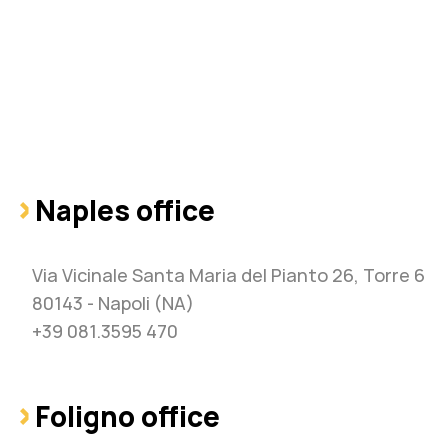
Naples office
Via Vicinale Santa Maria del Pianto 26, Torre 6
80143 - Napoli (NA)
+39 081.3595 470
Foligno office