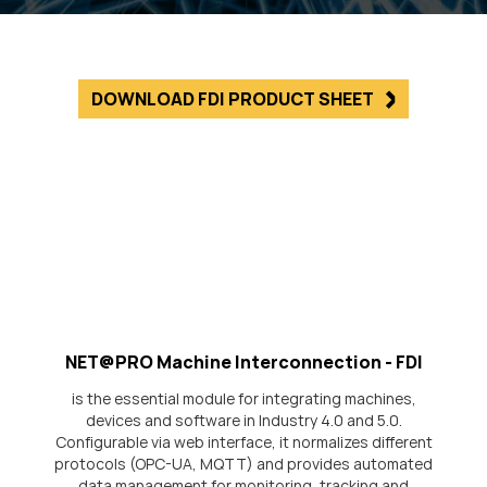
DOWNLOAD FDI PRODUCT SHEET
NET@PRO Machine Interconnection - FDI
is the essential module for integrating machines,
devices and software in Industry 4.0 and 5.0.
Configurable via web interface, it normalizes different
protocols (OPC-UA, MQTT) and provides automated
data management for monitoring, tracking and