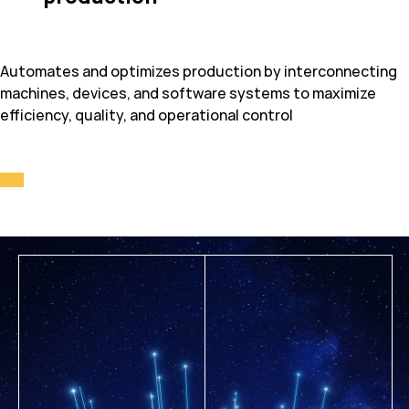
Automates and optimizes production by interconnecting
machines, devices, and software systems to maximize
efficiency, quality, and operational control