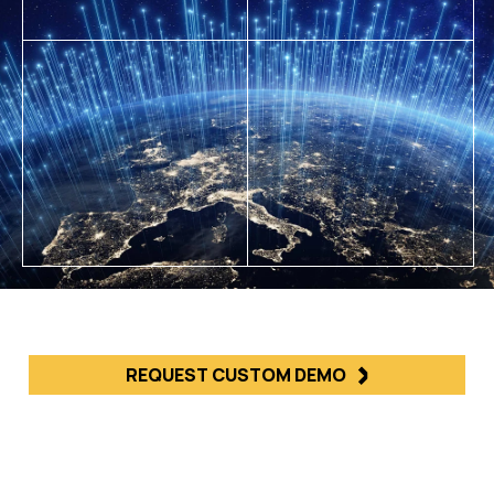
REQUEST CUSTOM DEMO