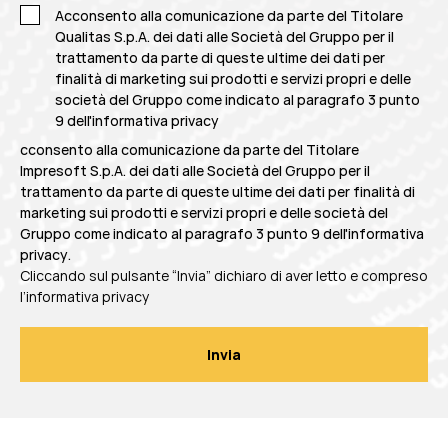
Acconsento alla comunicazione da parte del Titolare
Qualitas S.p.A. dei dati alle Società del Gruppo per il
trattamento da parte di queste ultime dei dati per
finalità di marketing sui prodotti e servizi propri e delle
società del Gruppo come indicato al
paragrafo 3 punto
9 dell'informativa privacy
cconsento alla comunicazione da parte del Titolare
Impresoft S.p.A. dei dati alle Società del Gruppo per il
trattamento da parte di queste ultime dei dati per finalità di
marketing sui prodotti e servizi propri e delle società del
Gruppo come indicato al
paragrafo 3 punto 9 dell'informativa
privacy
.
Cliccando sul pulsante “Invia” dichiaro di aver letto e compreso
l’informativa privacy