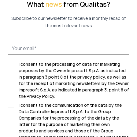
What
news
from Qualitas?
Subscribe to our newsletter to receive a monthly recap of
the most relevant news
I consent to the processing of data for marketing
purposes by the Owner Impresoft S.p.A. as indicated
in paragraph 3 point 8 of the privacy policy, as well as
for the receipt of marketing newsletters by the Owner
Impresoft S.p.A. as indicated in
paragraph 3, point 8 of
the Privacy Policy.
I consent to the communication of the data by the
Data Controller Impresoft S.p.A. to the Group
Companies for the processing of the data by the
latter for the purpose of marketing their own
products and services and those of the Group