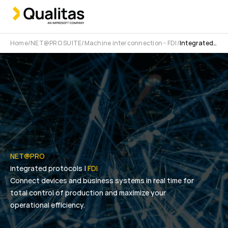
Home
NET@PRO SUITE
Machine interconnection - FDI
Integrated protocols
NET@PRO
integrated protocols |
FDI
Connect devices and business systems in real time for
total control of production and maximize your
operational efficiency.