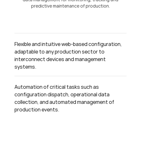
predictive maintenance of production.
Flexible and intuitive web-based configuration,
adaptable to any production sector to
interconnect devices and management
systems.
Automation of critical tasks such as
configuration dispatch, operational data
collection, and automated management of
production events.