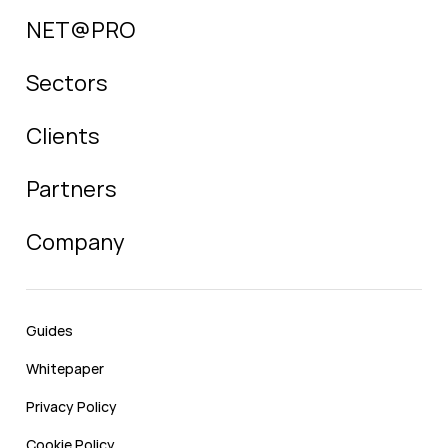
NET@PRO
Sectors
Clients
Partners
Company
Guides
Whitepaper
Privacy Policy
Cookie Policy