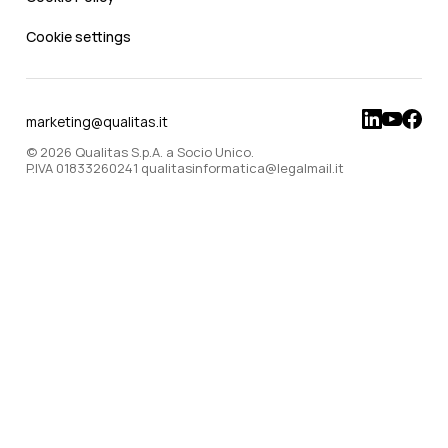
Cookie settings
marketing@qualitas.it
© 2026 Qualitas S.p.A. a Socio Unico.
P.IVA 01833260241 qualitasinformatica@legalmail.it