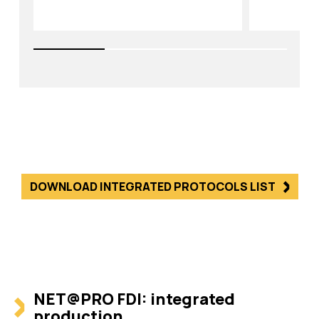
DOWNLOAD INTEGRATED PROTOCOLS LIST
NET@PRO FDI: integrated
production