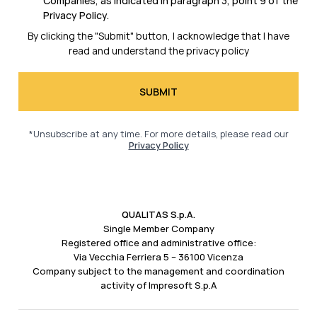
Companies, as indicated in
paragraph 3, point 9 of the
Privacy Policy.
By clicking the "Submit" button, I acknowledge that I have
read and understand the
privacy policy
*Unsubscribe at any time. For more details, please read our
Privacy Policy
QUALITAS S.p.A.
Single Member Company
Registered office and administrative office:
Via Vecchia Ferriera 5 – 36100 Vicenza
Company subject to the management and coordination
activity of Impresoft S.p.A