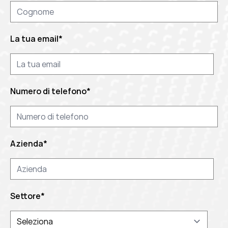
La tua email
*
Numero di telefono
*
Azienda
*
Settore
*