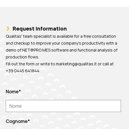
Request Information
Qualitas' team specialist is available for a free consultation
and checkup to improve your company's productivity with a
demo of NET@PRO MES software and functional analysis of
production flows.
Fill out the form or write to
marketing@qualitas.it
or call at
+39 0445 641844
Nome
*
Cognome
*