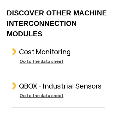
DISCOVER OTHER MACHINE
INTERCONNECTION
MODULES
Cost Monitoring
Go to the data sheet
QBOX - Industrial Sensors
Go to the data sheet