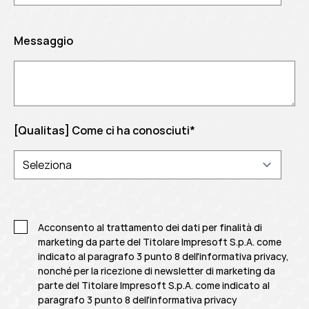
Messaggio
[Qualitas] Come ci ha conosciuti
*
Acconsento al trattamento dei dati per finalità di
marketing da parte del Titolare Impresoft S.p.A. come
indicato al paragrafo 3 punto 8 dell'informativa privacy,
nonché per la ricezione di newsletter di marketing da
parte del Titolare Impresoft S.p.A. come indicato al
paragrafo 3 punto 8 dell'informativa privacy