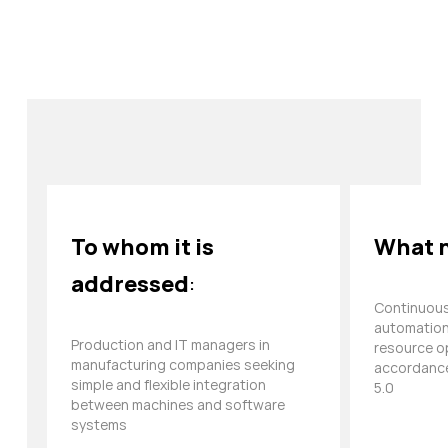
To whom it is
What n
addressed
:
Continuous
automation,
Production and IT managers in
resource op
manufacturing companies seeking
accordance
simple and flexible integration
5.0
between machines and software
systems