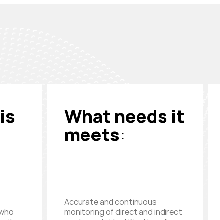
is
What needs it
meets
:
n
Accurate and continuous
 who
monitoring of direct and indirect