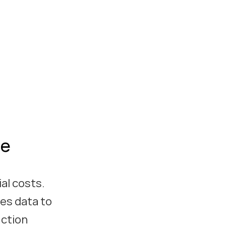
le
al costs.
zes data to
uction