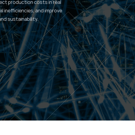
ect production costs in real
al inefficiencies, and improve
and sustainability.