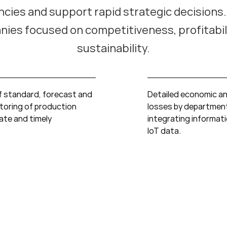
encies and support rapid strategic decisions. 
ies focused on competitiveness, profitabil
sustainability.
f standard, forecast and
Detailed economic an
toring of production
losses by departmen
rate and timely
integrating informat
IoT data.