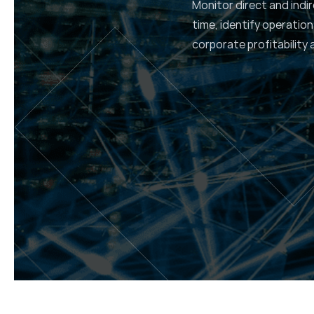
Monitor direct and indir
time, identify operation
corporate profitability 