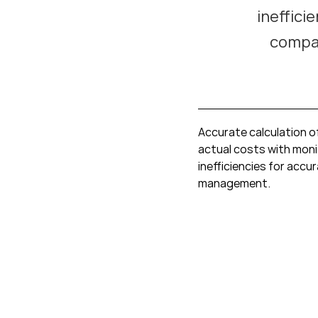
ineffici
compan
Accurate calculation o
actual costs with moni
inefficiencies for accu
management.