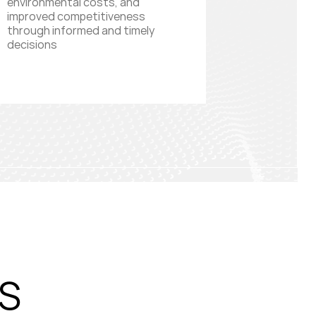
environmental costs, and
improved competitiveness
through informed and timely
decisions
S