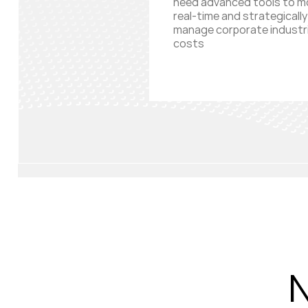
need advanced tools to m
real-time and strategically
manage corporate industri
costs