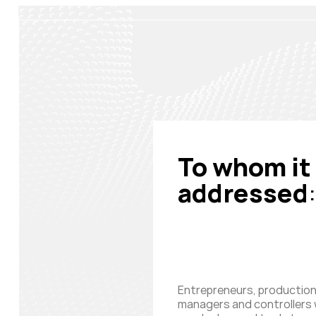
To whom it 
addressed
:
Entrepreneurs, productio
managers and controllers