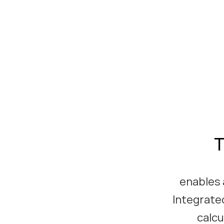
T
enables 
Integrated
calcu