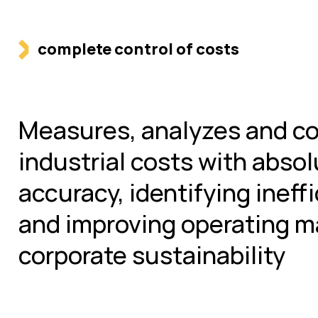
complete control of costs
Measures, analyzes and co
industrial costs with abso
accuracy, identifying ineff
and improving operating m
corporate sustainability