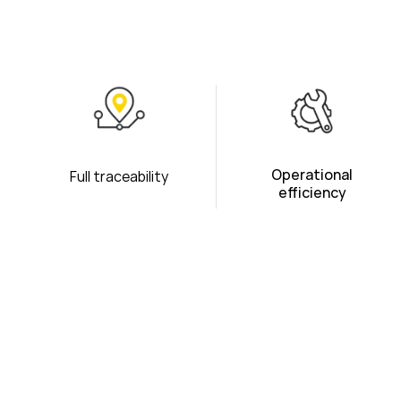
Operational
Full traceability
efficiency