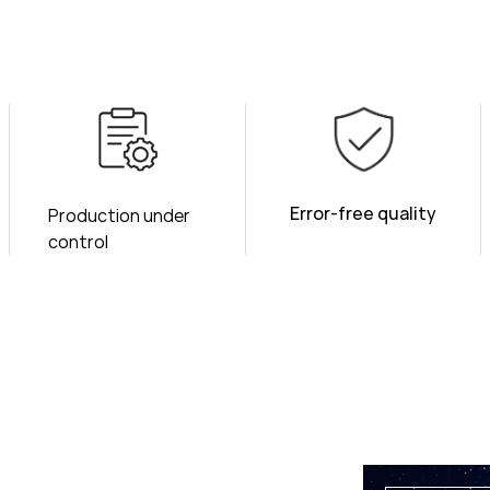
Error-free quality
Production under
control