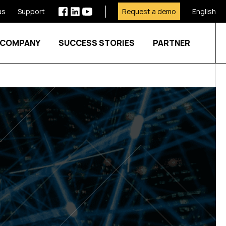
us
Support
Request a demo
English
COMPANY
SUCCESS STORIES
PARTNER
Show submenu for SECTORS
Show submenu for SERVICES
Show submenu for COMPANY