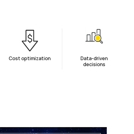
Cost optimization
Data-driven
decisions