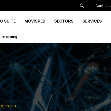
Contact 
O SUITE
MOVISPED
SECTORS
SERVICES
Show submenu for MOVISPED
ion costing
 margins.