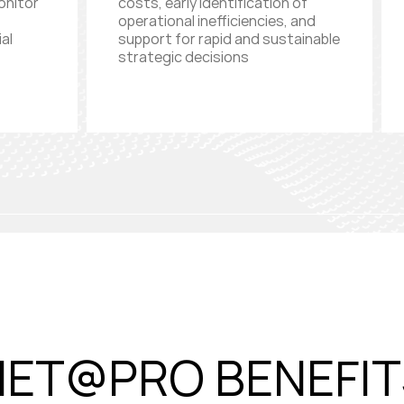
onitor
costs, early identification of
operational inefficiencies, and
al
support for rapid and sustainable
strategic decisions
NET@PRO BENEFIT