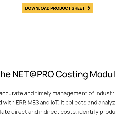
DOWNLOAD PRODUCT SHEET
he NET@PRO Costing Modu
accurate and timely management of industri
 with ERP, MES and IoT, it collects and analy
late direct and indirect costs, identify prod