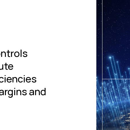
ntrols
lute
iciencies
argins and