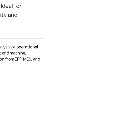
Ideal for
ity and
alysis of operational
t and machine,
ion from ERP, MES, and