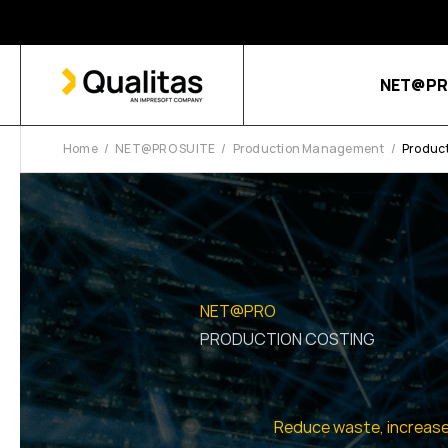
NET@PR
Home
NET@PRO SUITE
Production Management
Product
NET@PRO
PRODUCTION COSTING
Reduce waste, increase