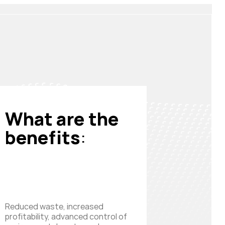
What are the
benefits
:
Reduced waste, increased
profitability, advanced control of